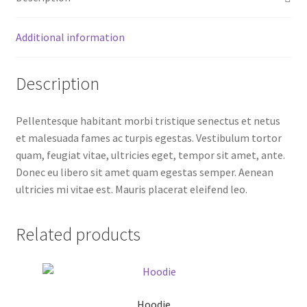
Additional information
Description
Pellentesque habitant morbi tristique senectus et netus
et malesuada fames ac turpis egestas. Vestibulum tortor
quam, feugiat vitae, ultricies eget, tempor sit amet, ante.
Donec eu libero sit amet quam egestas semper. Aenean
ultricies mi vitae est. Mauris placerat eleifend leo.
Related products
Hoodie