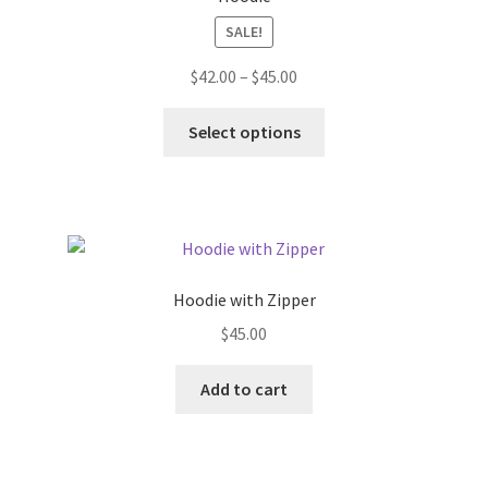
SALE!
Price
$
42.00
–
$
45.00
range:
This
$42.00
Select options
product
through
has
$45.00
multiple
variants.
The
options
Hoodie with Zipper
may
$
45.00
be
chosen
Add to cart
on
the
product
page