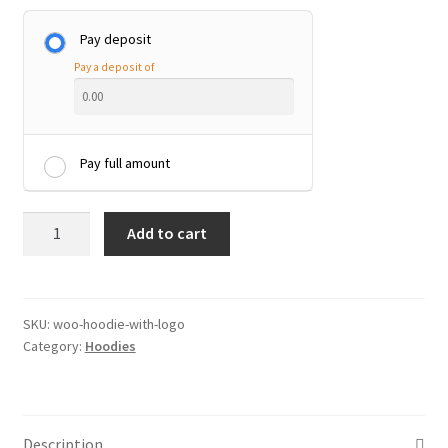
Pay deposit
Pay a deposit of
Pay full amount
Hoodie
Add to cart
with
Logo
quantity
SKU:
woo-hoodie-with-logo
Category:
Hoodies
Description