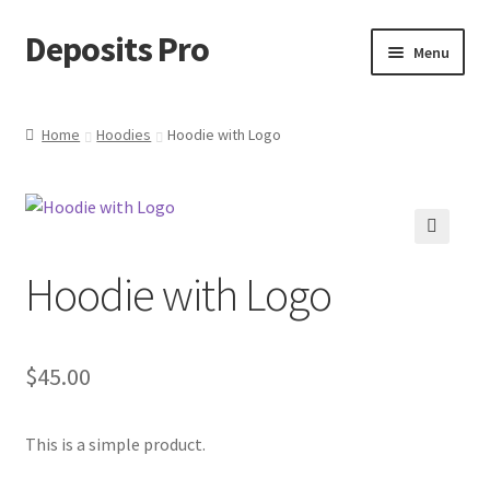
Deposits Pro
Skip
Skip
Menu
to
to
navigation
content
Home
Home
Hoodies
Hoodie with Logo
Cart
Checkout
🔍
Hoodie with Logo
Checkout block
My account
$
45.00
Sample Page
This is a simple product.