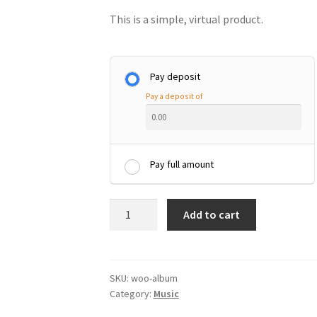
This is a simple, virtual product.
Pay deposit
Pay a deposit of
Pay full amount
Album
Add to cart
quantity
SKU:
woo-album
Category:
Music