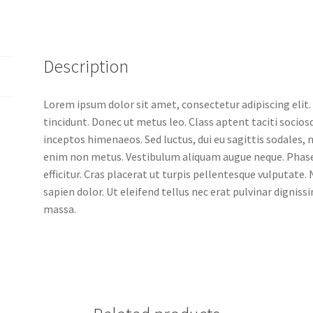
Description
Lorem ipsum dolor sit amet, consectetur adipiscing elit.
tincidunt. Donec ut metus leo. Class aptent taciti socios
inceptos himenaeos. Sed luctus, dui eu sagittis sodales, n
enim non metus. Vestibulum aliquam augue neque. Phase
efficitur. Cras placerat ut turpis pellentesque vulputate
sapien dolor. Ut eleifend tellus nec erat pulvinar digni
massa.