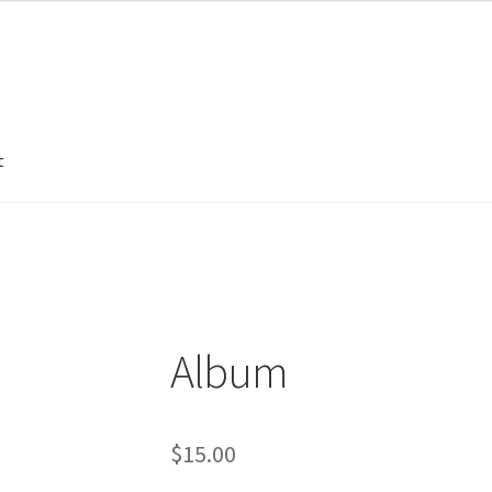
t
unt
Sample Page
Album
$
15.00