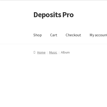
Deposits Pro
Skip
Skip
to
to
navigation
content
Shop
Cart
Checkout
My accoun
Home
Cart
Checkout
Checkout block
My acco
Home
Music
Album