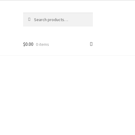
Search
Search
for:
$
0.00
0 items