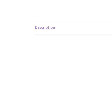
Description