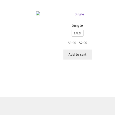
Single
SALE!
Original
Current
$
3.00
$
2.00
price
price
was:
is:
Add to cart
$3.00.
$2.00.