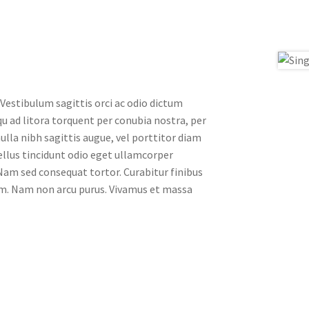
 Vestibulum sagittis orci ac odio dictum
qu ad litora torquent per conubia nostra, per
ulla nibh sagittis augue, vel porttitor diam
llus tincidunt odio eget ullamcorper
. Nam sed consequat tortor. Curabitur finibus
ssim. Nam non arcu purus. Vivamus et massa